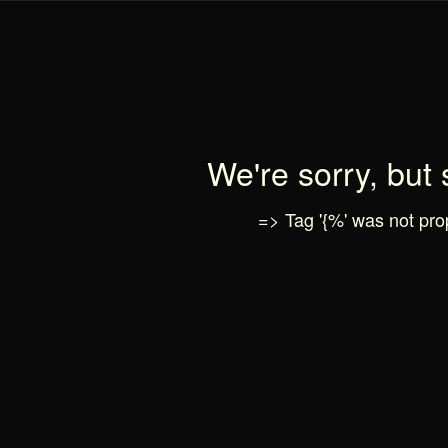
We're sorry, but
=> Tag '{%' was not prop