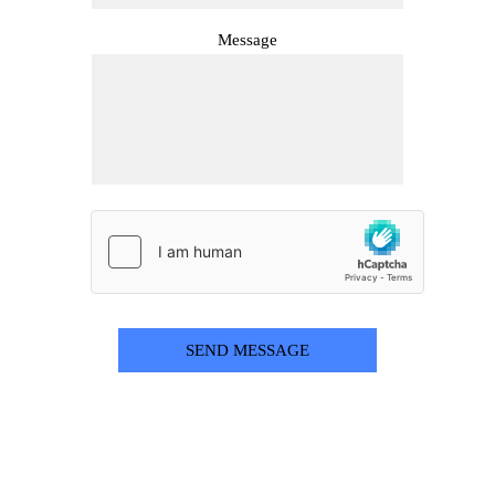
Message
SEND MESSAGE