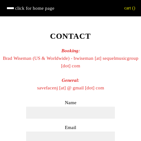
click for home page
cart (
)
CONTACT
Booking:
Brad Wiseman (US & Worldwide) - bwiseman [at] sequelmusicgroup
[dot] com
General:
savefacenj [at] @ gmail [dot] com
Name
Email