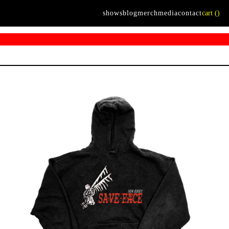
shows
blog
merch
media
contact
cart (
)