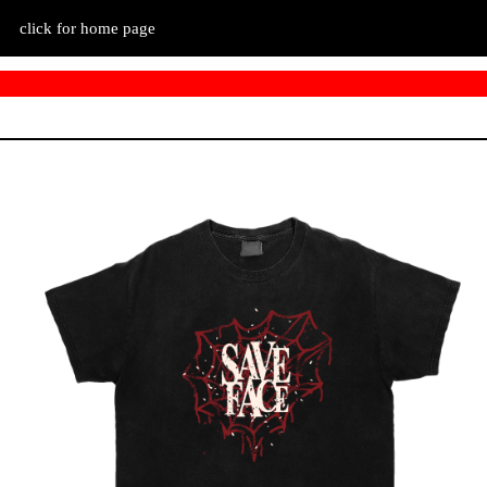
click for home page