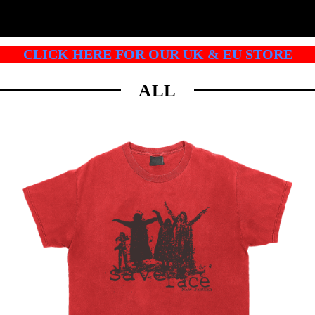
CLICK HERE FOR OUR UK & EU STORE
ALL